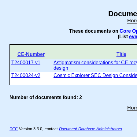
Documen
Ho
These documents on
Core O
(List
eve
CE-Number
Title
T2400017-v1
Astigmatism considerations for CE recy
design
T2400024-v2
Cosmic Explorer SEC Design Conside
Number of documents found: 2
Ho
DCC
Version 3.3.0, contact
Document Database Administrators