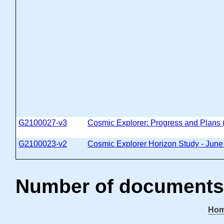
G2100027-v3
Cosmic Explorer: Progress and Plans
G2100023-v2
Cosmic Explorer Horizon Study - Jun
Number of documents
Ho