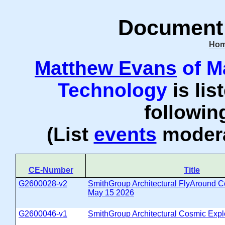
Document 
Ho
Matthew Evans
of M
Technology
is lis
followi
(List
events
modera
CE-Number
Title
G2600028-v2
SmithGroup Architectural FlyAround C
May 15 2026
G2600046-v1
SmithGroup Architectural Cosmic Expl