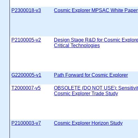
P2300018-v3
Cosmic Explorer MPSAC White Paper
P2100005-v2
Design Stage R&D for Cosmic Explore
Critical Technologies
G2200005-v1
Path Forward for Cosmic Explorer
T2000007-v5
OBSOLETE (DO NOT USE): Sensitivity
Cosmic Explorer Trade Study
P2100003-v7
Cosmic Explorer Horizon Study