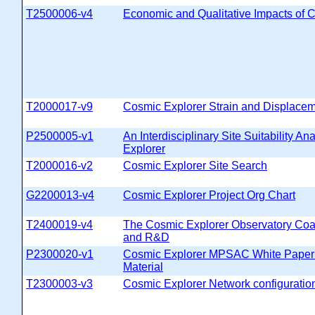
T2500006-v4
Economic and Qualitative Impacts of 
T2000017-v9
Cosmic Explorer Strain and Displaceme
P2500005-v1
An Interdisciplinary Site Suitability An
Explorer
T2000016-v2
Cosmic Explorer Site Search
G2200013-v4
Cosmic Explorer Project Org Chart
T2400019-v4
The Cosmic Explorer Observatory Coa
and R&D
P2300020-v1
Cosmic Explorer MPSAC White Paper
Material
T2300003-v3
Cosmic Explorer Network configurati