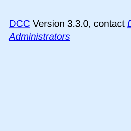
DCC
Version 3.3.0, contact
Administrators