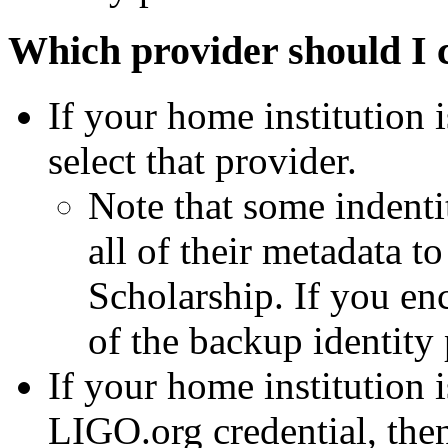
Which provider should I 
If your home institution i
select that provider.
Note that some indentit
all of their metadata
Scholarship. If you enc
of the backup identity
If your home institution 
LIGO.org credential, the