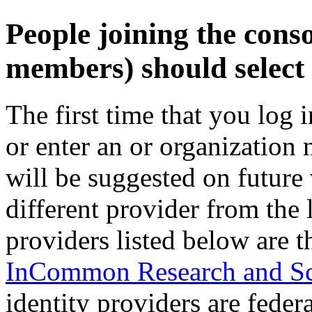
People joining the cons
members) should select 
The first time that you log 
or enter an or organization
will be suggested on future v
different provider from the 
providers listed below are t
InCommon Research and Sc
identity providers are fede