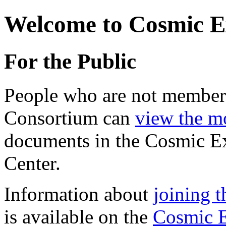
Welcome to Cosmic E
For the Public
People who are not member
Consortium can
view the mo
documents in the Cosmic E
Center.
Information about
joining 
is available on the
Cosmic E