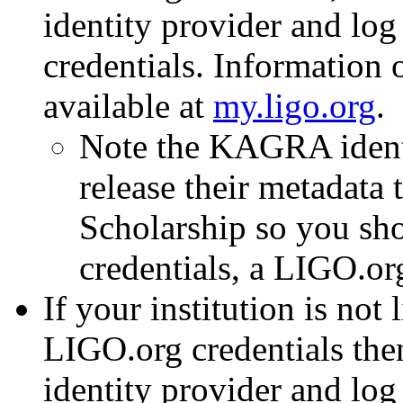
identity provider and lo
credentials. Information 
available at
my.ligo.org
.
Note the KAGRA identi
release their metadat
Scholarship so you sho
credentials, a LIGO.or
If your institution is not
LIGO.org credentials the
identity provider and log