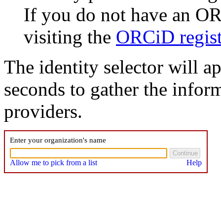
If you do not have an O
visiting the
ORCiD regist
The identity selector will a
seconds to gather the inform
providers.
Enter your organization's name
Allow me to pick from a list
Help