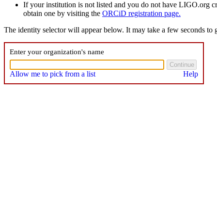
If your institution is not listed and you do not have LIGO.org 
obtain one by visiting the
ORCiD registration page.
The identity selector will appear below. It may take a few seconds to g
Enter your organization's name
Allow me to pick from a list
Help