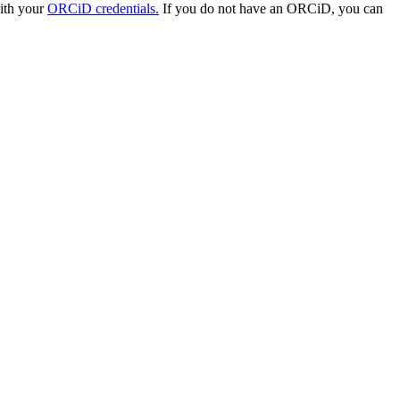
with your
ORCiD credentials.
If you do not have an ORCiD, you can