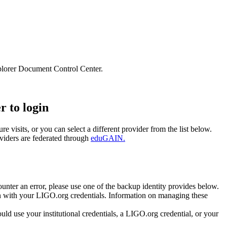
lorer Document Control Center.
r to login
e visits, or you can select a different provider from the list below.
oviders are federated through
eduGAIN.
unter an error, please use one of the backup identity provides below.
 in with your LIGO.org credentials. Information on managing these
 use your institutional credentials, a LIGO.org credential, or your