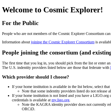
Welcome to Cosmic Explorer!
For the Public
People who are not members of the Cosmic Explorer Consortium ca
Information about
joining the Cosmic Explorer Consortium
is availab
People joining the consortium (and existin
The first time that you log in, you should pick from the list or enter a
The U.S. indentity providers listed below are those that federate with
Which provider should I choose?
If your home institution is available in the list below, select that
Note that some indentity providers listed do not release 
If your home institution is not listed and you have a LIGO.org
credentials is available at
my.ligo.org
.
Note the KAGRA identity provider does not currently rel
ORCiD.