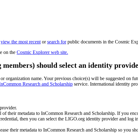
n
view the most recent
or
search for
public documents in the Cosmic Exp
le on the
Cosmic Explorer web site.
g members) should select an identity provide
n or organization name. Your previous choice(s) will be suggested on futur
InCommon Research and Scholarship
service. International identity pr
 provider.
all of their metadata to InCommon Research and Scholarship. If you enco
 credential, then you can select the LIGO.org identity provider and log
ease their metadata to InCommon Research and Scholarship so you should