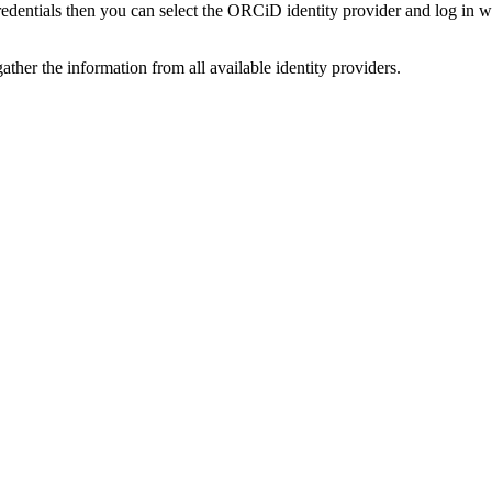
credentials then you can select the ORCiD identity provider and log in 
ather the information from all available identity providers.