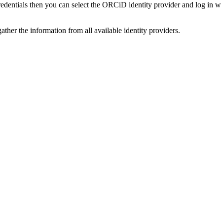
credentials then you can select the ORCiD identity provider and log in 
ather the information from all available identity providers.