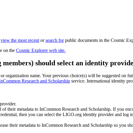
n
view the most recent
or
search for
public documents in the Cosmic Exp
le on the
Cosmic Explorer web site.
g members) should select an identity provide
n or organization name. Your previous choice(s) will be suggested on futur
InCommon Research and Scholarship
service. International identity pr
 provider.
all of their metadata to InCommon Research and Scholarship. If you enco
 credential, then you can select the LIGO.org identity provider and log
ease their metadata to InCommon Research and Scholarship so you should