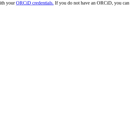
with your
ORCiD credentials.
If you do not have an ORCiD, you can