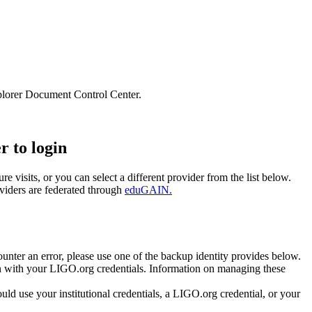
lorer Document Control Center.
r to login
e visits, or you can select a different provider from the list below.
oviders are federated through
eduGAIN.
unter an error, please use one of the backup identity provides below.
 in with your LIGO.org credentials. Information on managing these
 use your institutional credentials, a LIGO.org credential, or your