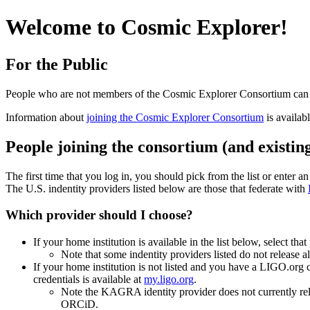
Welcome to Cosmic Explorer!
For the Public
People who are not members of the Cosmic Explorer Consortium ca
Information about
joining the Cosmic Explorer Consortium
is availab
People joining the consortium (and existin
The first time that you log in, you should pick from the list or enter a
The U.S. indentity providers listed below are those that federate with
Which provider should I choose?
If your home institution is available in the list below, select that
Note that some indentity providers listed do not release 
If your home institution is not listed and you have a LIGO.org
credentials is available at
my.ligo.org
.
Note the KAGRA identity provider does not currently rel
ORCiD.