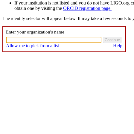
If your institution is not listed and you do not have LIGO.org 
obtain one by visiting the
ORCiD registration page.
The identity selector will appear below. It may take a few seconds to g
Enter your organization's name
Allow me to pick from a list
Help